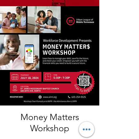
Money Matters
Workshop