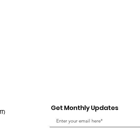
Get Monthly Updates
MT)