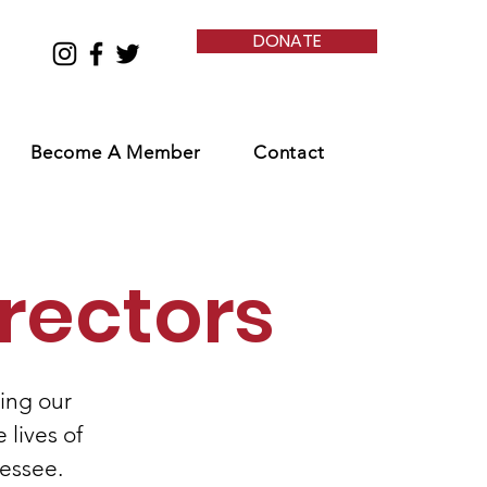
DONATE
Become A Member
Contact
rectors
ing our
 lives of
essee.