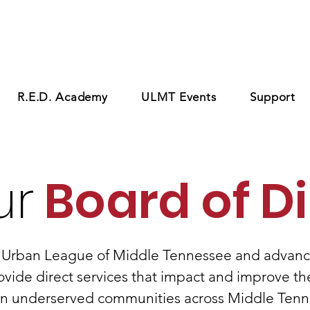
R.E.D. Academy
ULMT Events
Support
ur
Board of Di
 Urban League of Middle Tennessee and advanc
ovide direct services that impact and improve the
in underserved communities across Middle Tenn