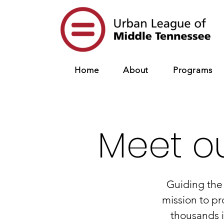
Home
About
Programs
Meet o
Guiding the
mission
to pr
thousands 