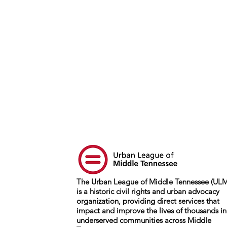
The Urban League of Middle Tennessee (UL
is a historic civil rights and urban advocacy
organization, providing direct services that
impact and improve the lives of thousands in
underserved communities across Middle