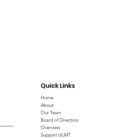
Quick Links
Home
About
Our Team
Board of Directors
Overview
Support ULMT