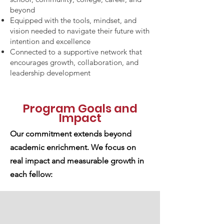
beyond
Equipped with the tools, mindset, and
vision needed to navigate their future with
intention and excellence
Connected to a supportive network that
encourages growth, collaboration, and
leadership development
Program Goals and
Impact
Our commitment extends beyond
academic enrichment. We focus on
real impact and measurable growth in
each fellow: