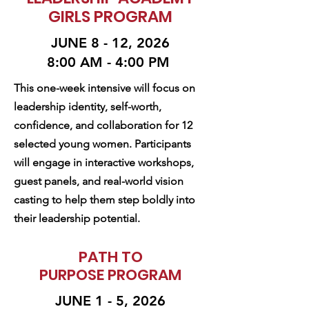
GIRLS PROGRAM
JUNE 8 - 12, 2026
8:00 AM - 4:00 PM
This one-week intensive will focus on
leadership identity, self-worth,
confidence, and collaboration for 12
selected young women. Participants
will engage in interactive workshops,
guest panels, and real-world vision
casting to help them step boldly into
their leadership potential.
PATH TO
PURPOSE PROGRAM
JUNE 1 - 5, 2026