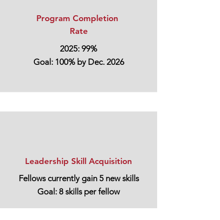
Program Completion
Rate
2025: 99%
Goal: 100% by Dec. 2026
Leadership Skill Acquisition
Fellows currently gain 5 new skills
Goal: 8 skills per fellow