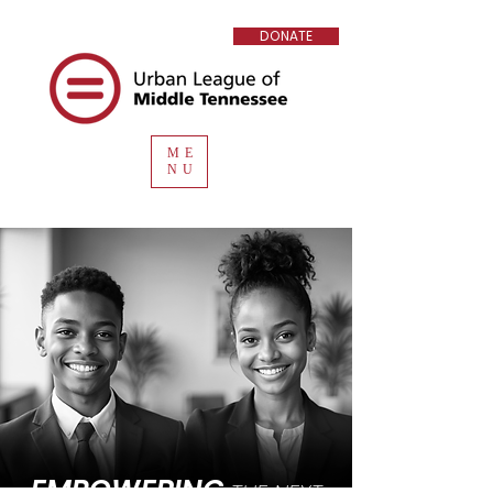
DONATE
ME
NU
EMPOWERING