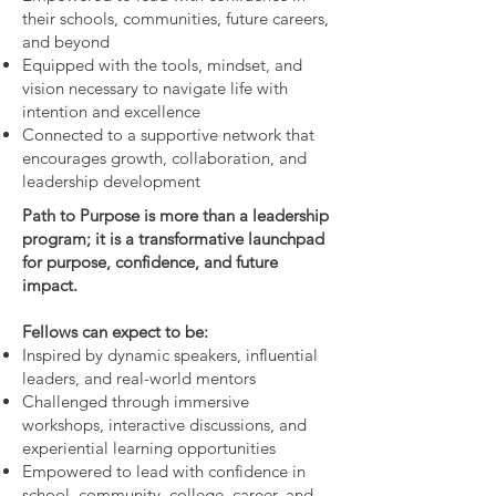
their schools, communities, future careers,
and beyond
Equipped with the tools, mindset, and
vision necessary to navigate life with
intention and excellence
Connected to a supportive network that
encourages growth, collaboration, and
leadership development
Path to Purpose is more than a leadership
program; it is a transformative launchpad
for purpose, confidence, and future
impact.
Fellows can expect to be:
Inspired by dynamic speakers, influential
leaders, and real-world mentors
Challenged through immersive
workshops, interactive discussions, and
experiential learning opportunities
Empowered to lead with confidence in
school, community, college, career, and