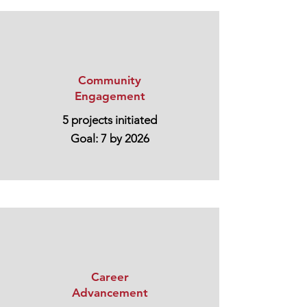
Community
Engagement
5 projects initiated
Goal: 7 by 2026
Career
Advancement