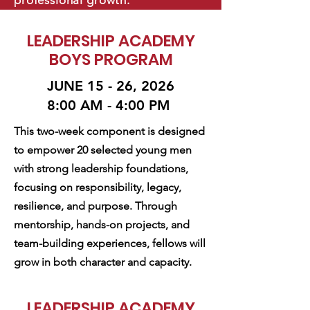
professional growth.
LEADERSHIP ACADEMY
BOYS PROGRAM
JUNE 15 - 26, 2026
8:00 AM - 4:00 PM
This two-week component is designed
to empower 20 selected young men
with strong leadership foundations,
focusing on responsibility, legacy,
resilience, and purpose. Through
mentorship, hands-on projects, and
team-building experiences, fellows will
grow in both character and capacity.
LEADERSHIP ACADEMY