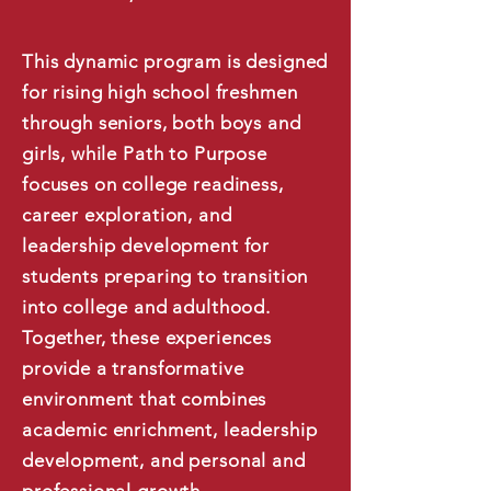
This dynamic program is designed
for rising high school freshmen
through seniors, both boys and
girls, while Path to Purpose
focuses on college readiness,
career exploration, and
leadership development for
students preparing to transition
into college and adulthood.
Together, these experiences
provide a transformative
environment that combines
academic enrichment, leadership
development, and personal and