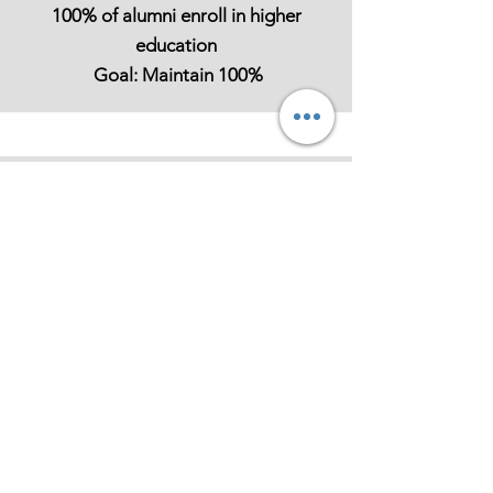
100% of alumni enroll in higher
education
Goal: Maintain 100%
Mentorship
Participation
Fellows engage in 4+ mentorship
hours monthly Goal: Sustain or grow
The Leadership Academy stands
as a cornerstone of our mission: