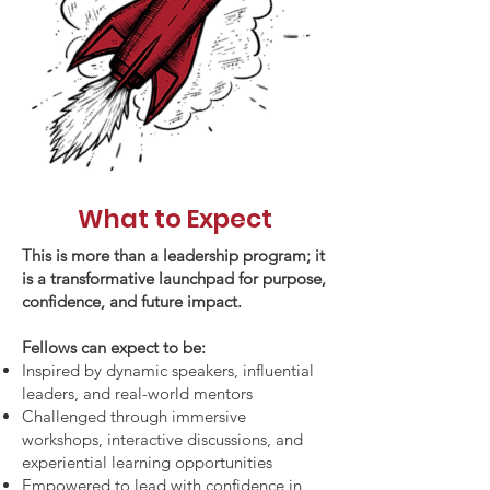
What to Expect
This is more than a leadership program; it
is a transformative launchpad for purpose,
confidence, and future impact.
Fellows can expect to be:
Inspired by dynamic speakers, influential
leaders, and real-world mentors
Challenged through immersive
workshops, interactive discussions, and
experiential learning opportunities
Empowered to lead with confidence in