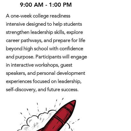
9:00 AM - 1:00 PM
A one-week college readiness
intensive designed to help students
strengthen leadership skills, explore
career pathways, and prepare for life
beyond high school with confidence
and purpose. Participants will engage
in interactive workshops, guest
speakers, and personal development
experiences focused on leadership,
self-discovery, and future success.