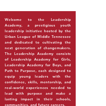
THE NEXT
LEADERS
GENERATION OF
Welcome to the Leadership
Academy, a prestigious youth
leadership initiative hosted by the
Urban League of Middle Tennessee
and dedicated to cultivating the
next generation of changemakers.
The Leadership Academy consists
of Leadership Academy for Girls,
Leadership Academy for Boys, and
Path to Purpose, each designed to
equip young leaders with the
confidence, skills, mentorship, and
real-world experiences needed to
lead with purpose and make a
lasting impact in their schools,
communities, and future careers.