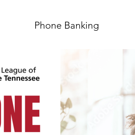
Phone Banking