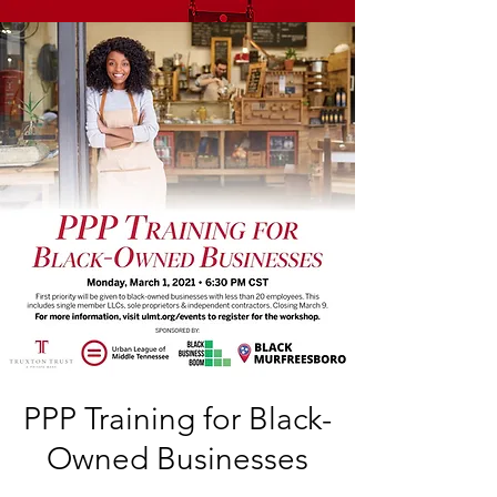
PPP Training for Black-
Owned Businesses