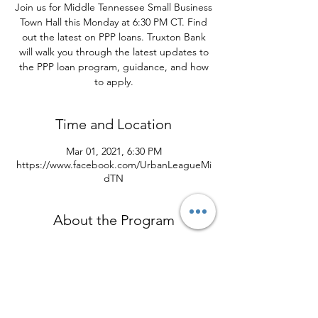
Join us for Middle Tennessee Small Business
Town Hall this Monday at 6:30 PM CT. Find
out the latest on PPP loans. Truxton Bank
will walk you through the latest updates to
the PPP loan program, guidance, and how
to apply.
Time and Location
Mar 01, 2021, 6:30 PM
https://www.facebook.com/UrbanLeagueMi
dTN
About the Program
Calling all: Hair Stylists, barbers, child care 
business owners, independent contractors, 
ride share drivers, retail and bar owners.
Find out the latest on PPP loans 
announced. There is a special application 