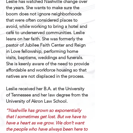
Leslie has watched Nashville change over
the years. She wants to make sure the
boom does not ignore neighborhoods
that were often considered places to
avoid, while working to bring a hotel and
café to underserved communities. Leslie
leans on her faith. She was formerly the
pastor of Jubilee Faith Center and Reign
in Love fellowship, performing home
visits, baptisms, weddings and funerals.
She is keenly aware of the need to provide
affordable and workforce housing so that
natives are not displaced in the process.
Leslie received her B.A. at the University
of Tennessee and her law degree from the
University of Akron Law School.
“Nashville has grown so exponentially
that I sometimes get lost. But we have to
have a heart as we grow. We don’t want
the people who have always been here to