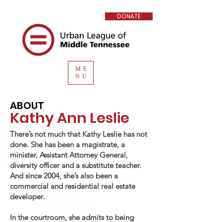
DONATE
ME
NU
ABOUT
Kathy Ann Leslie
There’s not much that Kathy Leslie has not
done. She has been a magistrate, a
minister, Assistant Attorney General,
diversity officer and a substitute teacher.
And since 2004, she’s also been a
commercial and residential real estate
developer.
In the courtroom, she admits to being