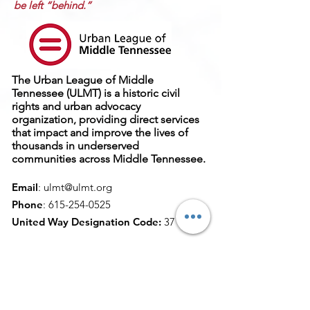
be left “behind.”
The Urban League of Middle
Tennessee (ULMT) is a historic civil
rights and urban advocacy
organization, providing direct services
that impact and improve the lives of
thousands in underserved
communities across Middle Tennessee.
Email
:
ulmt@ulmt.org
Phone
:
615-254-0525
United Way Designation Code:
37
Get Monthly Updates