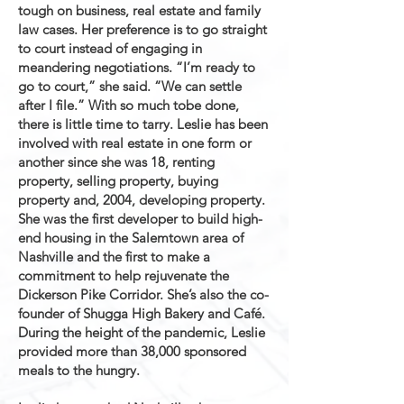
tough on business, real estate and family
law cases. Her preference is to go straight
to court instead of engaging in
meandering negotiations. “I’m ready to
go to court,” she said. “We can settle
after I file.” With so much tobe done,
there is little time to tarry. Leslie has been
involved with real estate in one form or
another since she was 18, renting
property, selling property, buying
property and, 2004, developing property.
She was the first developer to build high-
end housing in the Salemtown area of
Nashville and the first to make a
commitment to help rejuvenate the
Dickerson Pike Corridor. She’s also the co-
founder of Shugga High Bakery and Café.
During the height of the pandemic, Leslie
provided more than 38,000 sponsored
meals to the hungry.