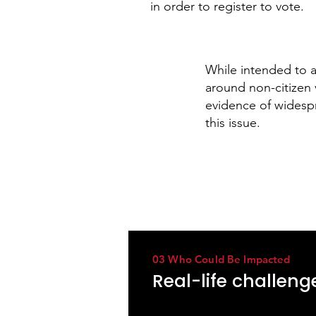
in order to register to vote.
While intended to 
around non-citizen 
evidence of widesp
this issue.
03 Who Could Be Impacted
Real-life challen