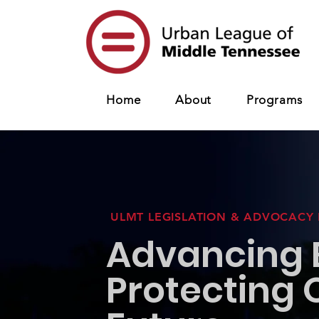
Home
About
Programs
ULMT LEGISLATION & ADVOCACY
Advancing E
Protecting 