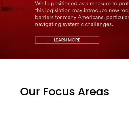
While positioned as a measure to prote
this legislation may introduce new re
barriers for many Americans, particula
navigating systemic challenges.
LEARN MORE
Our Focus Areas