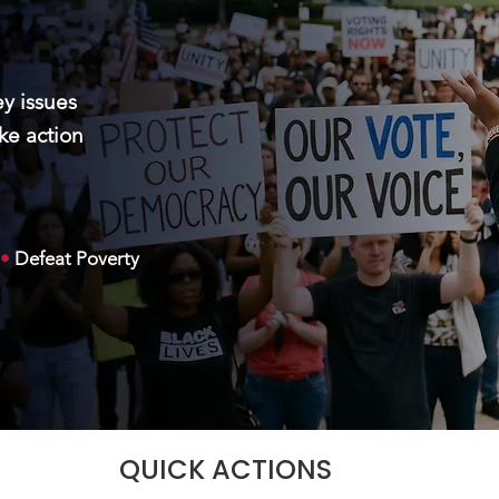
ey issues
ke action
•
Defeat Poverty
QUICK ACTIONS