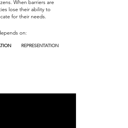
itizens. When barriers are
s lose their ability to
cate for their needs.
depends on:
ATION
REPRESENTATION