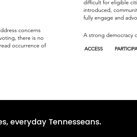
difficult for eligible c
introduced, communitie
fully engage and advo
address concerns
A strong democracy 
voting, there is no
read occurrence of
ACCESS
PARTICIP
ges, everyday Tennesseans.