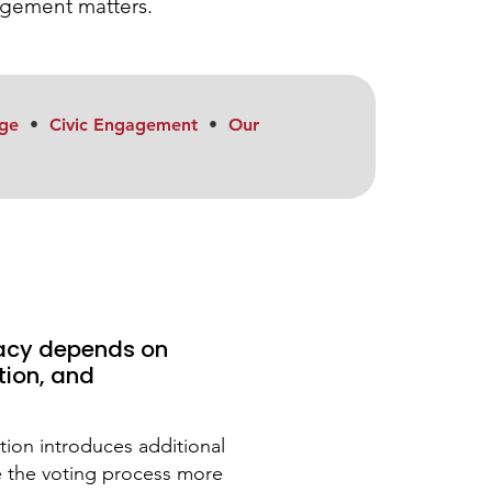
gagement matters.
ge
•
Civic Engagement
•
Our
acy depends on
tion, and
lation introduces additional
e the voting process more