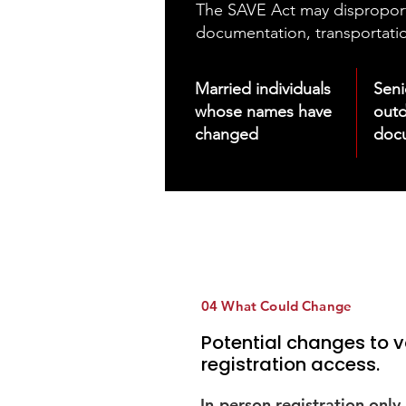
The SAVE Act may disproportio
documentation, transportatio
Married individuals
Sen
whose names have
out
changed
doc
04 What Could Change
Potential changes to v
registration access.
In-person registration only