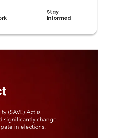
Stay
ork
Informed
t
ty (SAVE) Act is
d significantly change
ipate in elections.