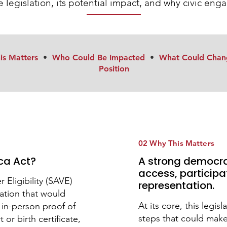
 legislation, its potential impact, and why civic en
is Matters
•
Who Could Be Impacted
•
What Could Chan
Position
02 Why This Matters
ca Act?
A strong democr
access, participa
Eligibility (SAVE)
representation.
lation that would
At its core, this legis
e in-person proof of
steps that could mak
 or birth certificate,