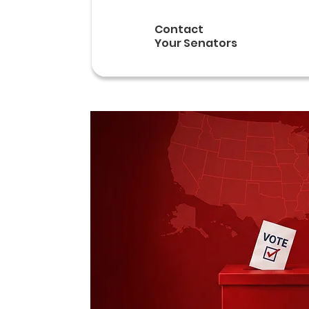
Contact
Your Senators