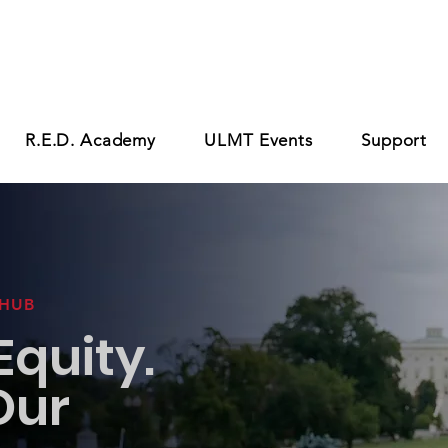
R.E.D. Academy
ULMT Events
Support
 HUB
quity.
Our