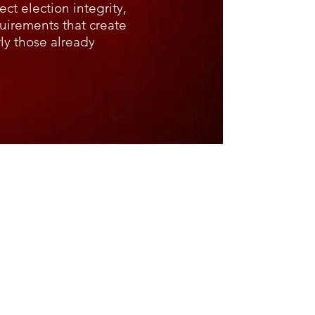
ct election integrity,
quirements that create
rly those already