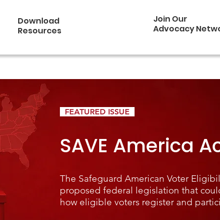
Join Our
Download
Advocacy Netw
Resources
FEATURED ISSUE
SAVE America Ac
The Safeguard American Voter Eligibili
proposed federal legislation that coul
how eligible voters register and partic