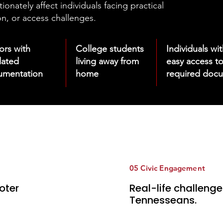
nately affect individuals facing practical
n, or access challenges.
iors
with
College students
Individuals wi
dated
living away from
easy access t
umentation
home
required doc
05 Civic Engagement
oter
Real-life challeng
Tennesseans.