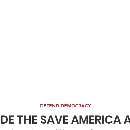
DEFEND DEMOCRACY
IDE THE SAVE AMERICA 