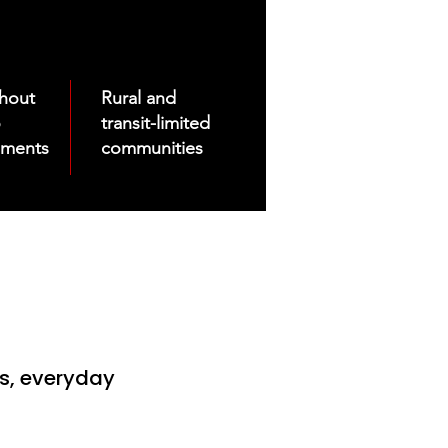
thout
Rural and
o
transit-limited
uments
communities
es, everyday