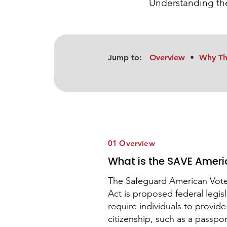
Understanding the
Jump to:
Overview
•
Why Th
01 Overview
What is the SAVE Ameri
The Safeguard American Voter 
Act is proposed federal legis
require individuals to provid
citizenship, such as a passport