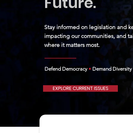
Future.
Stay informed on legislation and k
impacting our communities, and ta
where it matters most.
Defend Democracy
•
Demand Diversity
EXPLORE CURRENT ISSUES