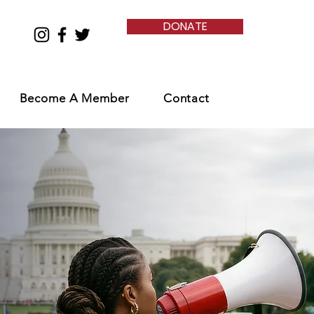
DONATE
Become A Member
Contact