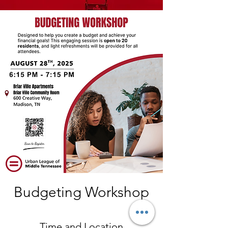
Budgeting Workshop
Time and Location