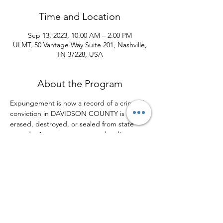
Time and Location
Sep 13, 2023, 10:00 AM – 2:00 PM
ULMT, 50 Vantage Way Suite 201, Nashville,
TN 37228, USA
About the Program
Expungement is how a record of a criminal 
conviction in DAVIDSON COUNTY is 
erased, destroyed, or sealed from state 
records. An expungement order directs 
the court to treat the criminal conviction as 
if it had never occurred, essentially 
removing it from a defendant's criminal 
record. The Urban League of Middle 
Tennessee is focused on providing 
opportunities for individuals who are 
experiencing barriers in their background 
which may impact their ability to secure 