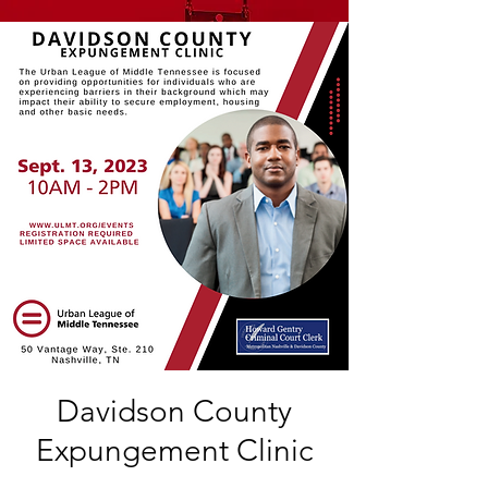
Davidson County
Expungement Clinic