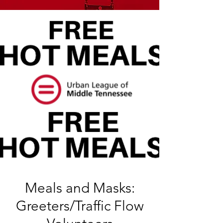
Meals and Masks:
Greeters/Traffic Flow