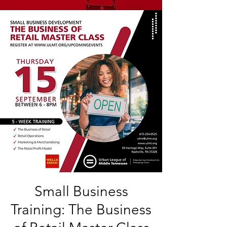
Small Business
Training: The Business