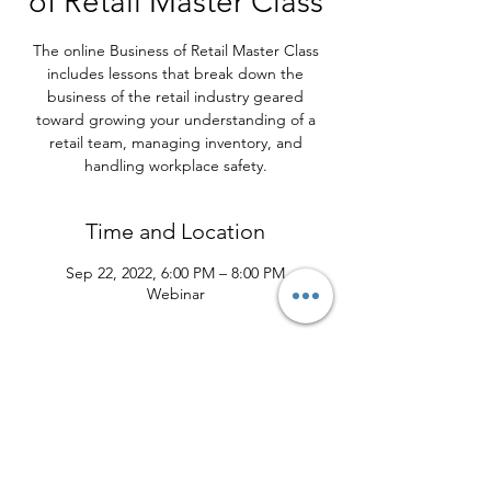
of Retail Master Class
The online Business of Retail Master Class
includes lessons that break down the
business of the retail industry geared
toward growing your understanding of a
retail team, managing inventory, and
handling workplace safety.
Time and Location
Sep 22, 2022, 6:00 PM – 8:00 PM
Webinar
About the Program
What You Will Learn
Understand the full scope of store
operations and running a retail
environment