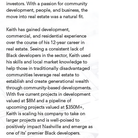
investors. With a passion for community
development, people, and business, the
move into real estate was a natural fit.
Keith has gained development,
commercial, and residential experience
over the course of his 12-year career in
real estate. Seeing a consistent lack of
Black developers in the sector, Keith used
his skills and local market knowledge to
help those in traditionally disadvantaged
communities leverage real estate to
establish and create generational wealth
through community-based developments.
With five current projects in development
valued at $8M and a pipeline of
upcoming projects valued at $350M+,
Keith is scaling his company to take on
larger projects and is well-poised to
positively impact Nashville and emerge as
one of its’ premier Black developers.