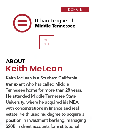
DONATE
ME
NU
ABOUT
Keith McLean
Keith McLean is a Southern California
transplant who has called Middle
Tennessee home for more than 28 years.
He attended Middle Tennessee State
University, where he acquired his MBA
with concentrations in finance and real
estate. Keith used his degree to acquire a
position in investment banking, managing
$20B in client accounts for institutional