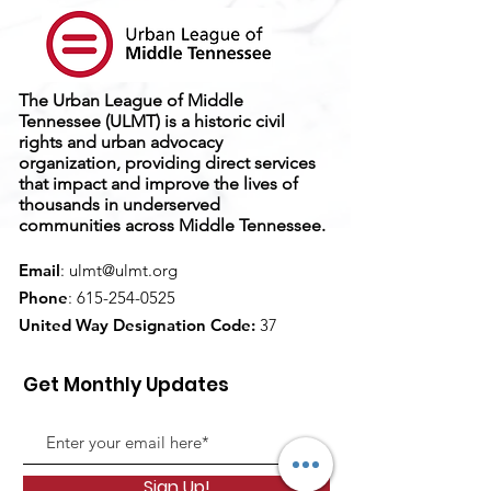
The Urban League of Middle
Tennessee (ULMT) is a historic civil
rights and urban advocacy
organization, providing direct services
that impact and improve the lives of
thousands in underserved
communities across Middle Tennessee.
Email
:
ulmt@ulmt.org
Phone
:
615-254-0525
United Way Designation Code:
37
Get Monthly Updates
Sign Up!