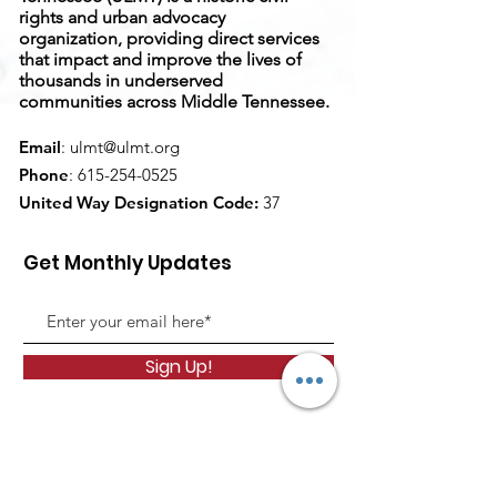
rights and urban advocacy
organization, providing direct services
that impact and improve the lives of
thousands in underserved
communities across Middle Tennessee.
Email
:
ulmt@ulmt.org
Phone
:
615-254-0525
United Way Designation Code:
37
Get Monthly Updates
Sign Up!