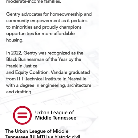
moderate-income families.
Gentry advocates for homeownership and
community empowerment as it pertains
to minorities and proudly champions
opportunities for more affordable
housing.
In 2022, Gentry was recognized as the
Black Businessman of the Year by the
Franklin Justice
and Equity Coalition. Vandale graduated
from ITT Technical Institute in Nashville
with a degree in engineering, architecture
and drafting.
The Urban League of Middle
Tennessee (ULMT) is a historic civil