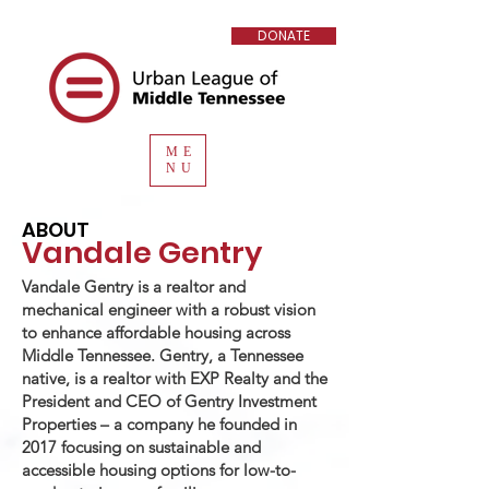
DONATE
ME
NU
ABOUT
Vandale Gentry
Vandale Gentry is a realtor and
mechanical engineer with a robust vision
to enhance affordable housing across
Middle Tennessee. Gentry, a Tennessee
native, is a realtor with EXP Realty and the
President and CEO of Gentry Investment
Properties – a company he founded in
2017 focusing on sustainable and
accessible housing options for low-to-